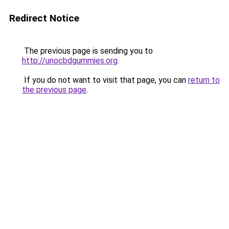
Redirect Notice
The previous page is sending you to
http://unocbdgummies.org
.
If you do not want to visit that page, you can
return to
the previous page
.