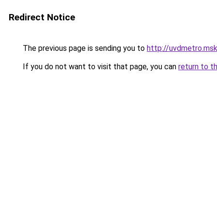
Redirect Notice
The previous page is sending you to
http://uvdmetro.msk
If you do not want to visit that page, you can
return to t