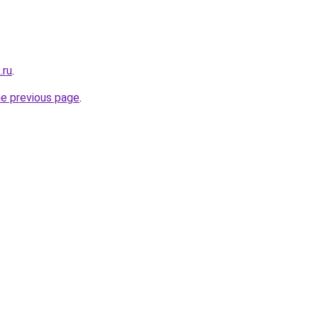
.ru
.
he previous page
.