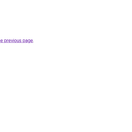
he previous page
.