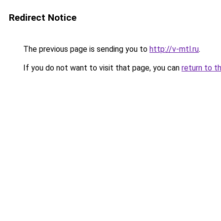
Redirect Notice
The previous page is sending you to
http://v-mtl.ru
.
If you do not want to visit that page, you can
return to t