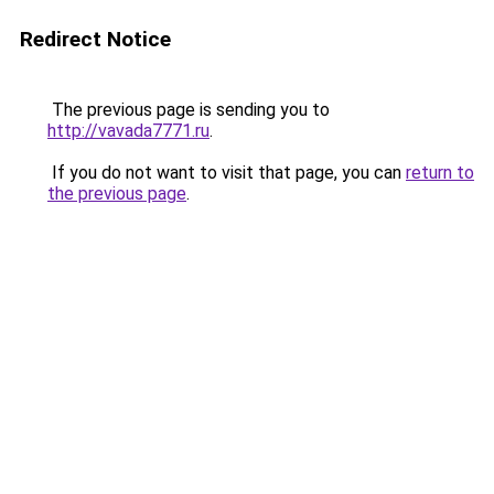
Redirect Notice
The previous page is sending you to
http://vavada7771.ru
.
If you do not want to visit that page, you can
return to
the previous page
.