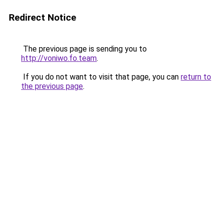
Redirect Notice
The previous page is sending you to
http://voniwo.fo.team
.
If you do not want to visit that page, you can
return to
the previous page
.