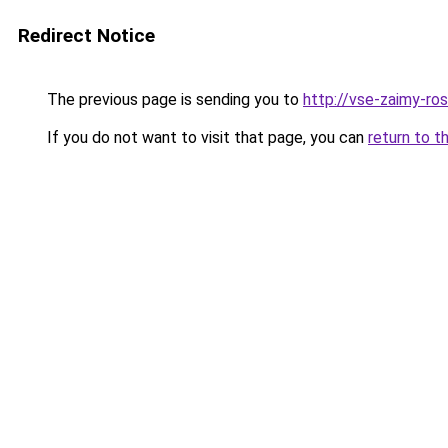
Redirect Notice
The previous page is sending you to
http://vse-zaimy-ross
If you do not want to visit that page, you can
return to t