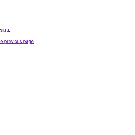
ii.ru
.
he previous page
.