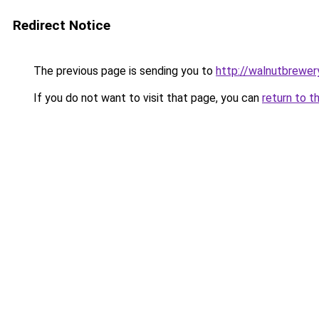
Redirect Notice
The previous page is sending you to
http://walnutbrewer
If you do not want to visit that page, you can
return to t