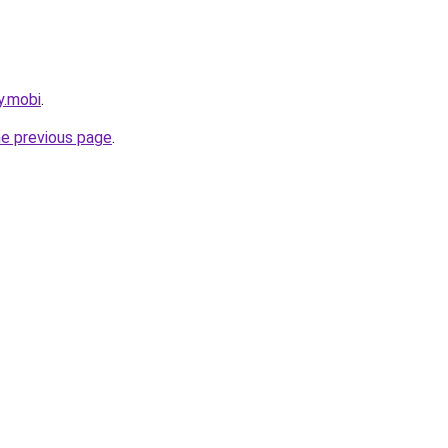
y.mobi
.
he previous page
.