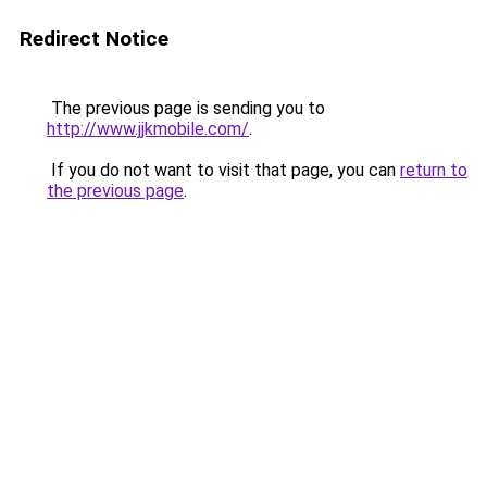
Redirect Notice
The previous page is sending you to
http://www.jjkmobile.com/
.
If you do not want to visit that page, you can
return to
the previous page
.