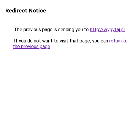
Redirect Notice
The previous page is sending you to
http://wypytaj.pl
.
If you do not want to visit that page, you can
return to
the previous page
.