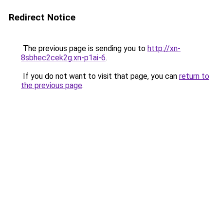
Redirect Notice
The previous page is sending you to
http://xn-
8sbhec2cek2g.xn-p1ai-6
.
If you do not want to visit that page, you can
return to
the previous page
.