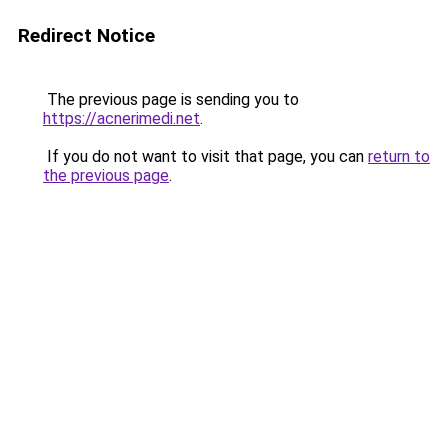
Redirect Notice
The previous page is sending you to
https://acnerimedi.net
.
If you do not want to visit that page, you can
return to
the previous page
.