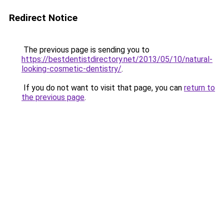
Redirect Notice
The previous page is sending you to
https://bestdentistdirectory.net/2013/05/10/natural-
looking-cosmetic-dentistry/
.
If you do not want to visit that page, you can
return to
the previous page
.