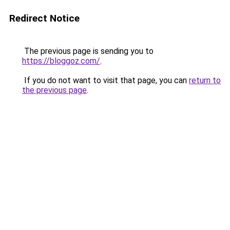
Redirect Notice
The previous page is sending you to
https://bloggoz.com/
.
If you do not want to visit that page, you can
return to
the previous page
.