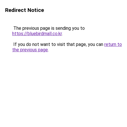
Redirect Notice
The previous page is sending you to
https://bluebirdmall.co.kr
.
If you do not want to visit that page, you can
return to
the previous page
.