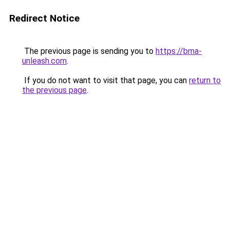
Redirect Notice
The previous page is sending you to
https://bma-
unleash.com
.
If you do not want to visit that page, you can
return to
the previous page
.