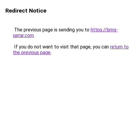
Redirect Notice
The previous page is sending you to
https://bmg-
qatar.com
.
If you do not want to visit that page, you can
return to
the previous page
.