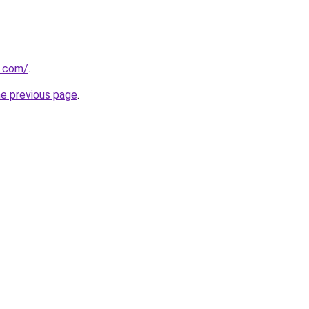
o.com/
.
he previous page
.