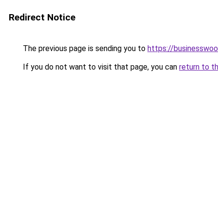
Redirect Notice
The previous page is sending you to
https://businesswo
If you do not want to visit that page, you can
return to t