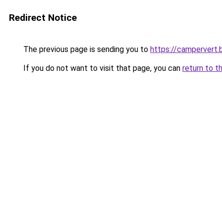
Redirect Notice
The previous page is sending you to
https://campervert.
If you do not want to visit that page, you can
return to t