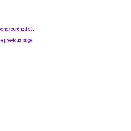
bond/pur6nzdjd3
.
he previous page
.