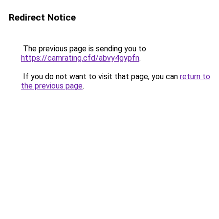
Redirect Notice
The previous page is sending you to
https://camrating.cfd/abvy4gypfn
.
If you do not want to visit that page, you can
return to
the previous page
.