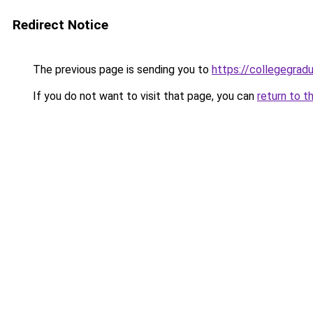
Redirect Notice
The previous page is sending you to
https://collegegradu
If you do not want to visit that page, you can
return to t