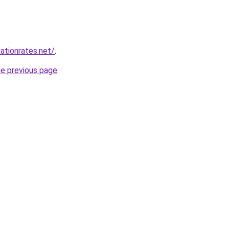
ationrates.net/
.
he previous page
.