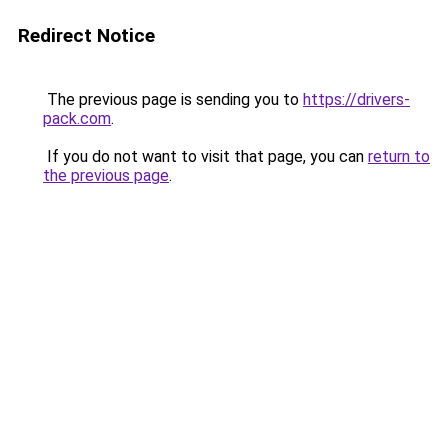
Redirect Notice
The previous page is sending you to
https://drivers-
pack.com
.
If you do not want to visit that page, you can
return to
the previous page
.