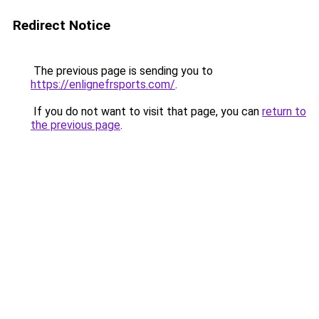
Redirect Notice
The previous page is sending you to
https://enlignefrsports.com/
.
If you do not want to visit that page, you can
return to
the previous page
.