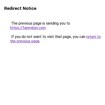
Redirect Notice
The previous page is sending you to
https://fannybnn.com
.
If you do not want to visit that page, you can
return to
the previous page
.