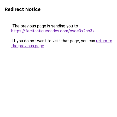
Redirect Notice
The previous page is sending you to
https://fecitantiguedades.com/xvqe3x2sb3z
.
If you do not want to visit that page, you can
return to
the previous page
.