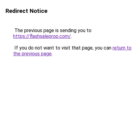
Redirect Notice
The previous page is sending you to
https://flashsaleprop.com/
.
If you do not want to visit that page, you can
return to
the previous page
.