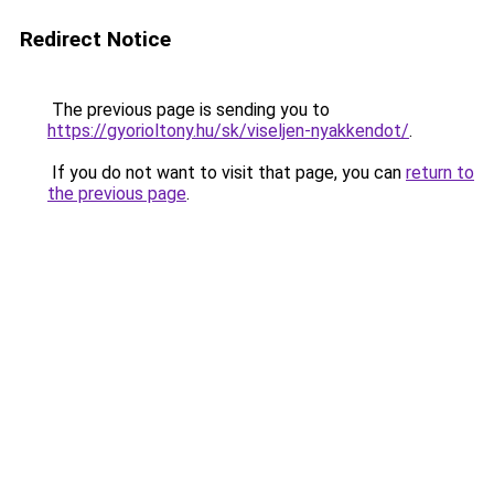
Redirect Notice
The previous page is sending you to
https://gyorioltony.hu/sk/viseljen-nyakkendot/
.
If you do not want to visit that page, you can
return to
the previous page
.