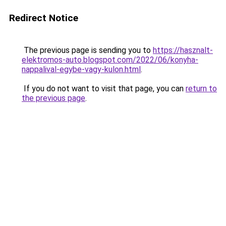
Redirect Notice
The previous page is sending you to
https://hasznalt-
elektromos-auto.blogspot.com/2022/06/konyha-
nappalival-egybe-vagy-kulon.html
.
If you do not want to visit that page, you can
return to
the previous page
.