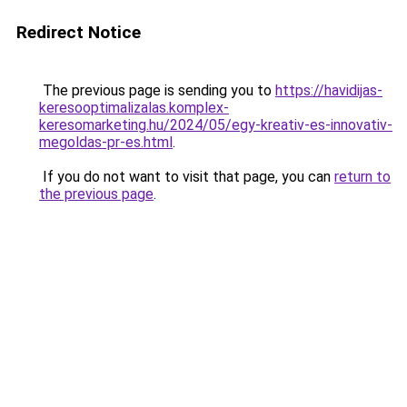
Redirect Notice
The previous page is sending you to
https://havidijas-
keresooptimalizalas.komplex-
keresomarketing.hu/2024/05/egy-kreativ-es-innovativ-
megoldas-pr-es.html
.
If you do not want to visit that page, you can
return to
the previous page
.