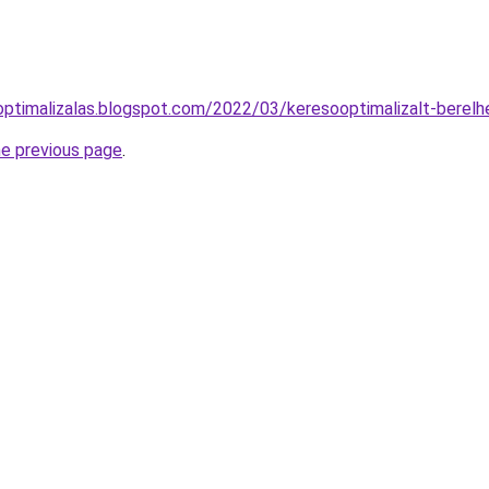
ooptimalizalas.blogspot.com/2022/03/keresooptimalizalt-berel
he previous page
.