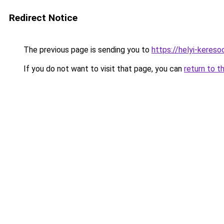
Redirect Notice
The previous page is sending you to
https://helyi-keres
If you do not want to visit that page, you can
return to t