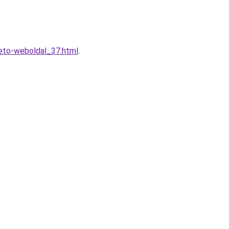
heto-weboldal_37.html
.