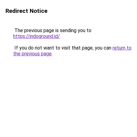
Redirect Notice
The previous page is sending you to
https://indoground.id/
.
If you do not want to visit that page, you can
return to
the previous page
.