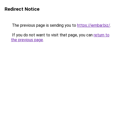
Redirect Notice
The previous page is sending you to
https://jembar.biz/
.
If you do not want to visit that page, you can
return to
the previous page
.