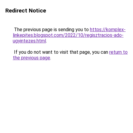
Redirect Notice
The previous page is sending you to
https://komplex-
linkepites.blogspot.com/2022/10/regisztracios-ado-
ugyintezes.html
.
If you do not want to visit that page, you can
return to
the previous page
.