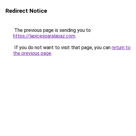
Redirect Notice
The previous page is sending you to
https://lapicesparalapaz.com
.
If you do not want to visit that page, you can
return to
the previous page
.