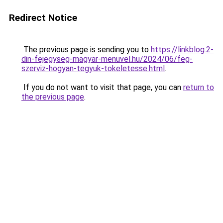
Redirect Notice
The previous page is sending you to
https://linkblog.2-
din-fejegyseg-magyar-menuvel.hu/2024/06/feg-
szerviz-hogyan-tegyuk-tokeletesse.html
.
If you do not want to visit that page, you can
return to
the previous page
.