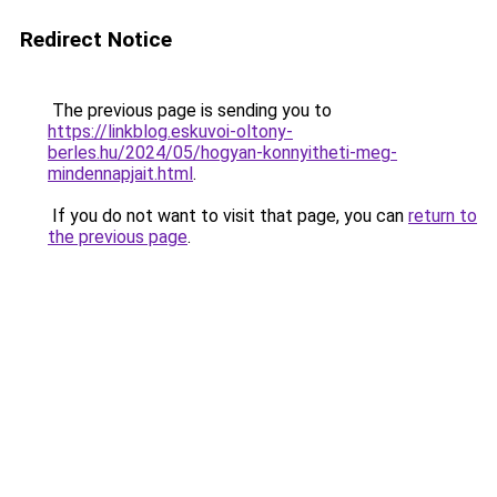
Redirect Notice
The previous page is sending you to
https://linkblog.eskuvoi-oltony-
berles.hu/2024/05/hogyan-konnyitheti-meg-
mindennapjait.html
.
If you do not want to visit that page, you can
return to
the previous page
.