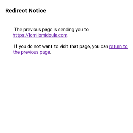
Redirect Notice
The previous page is sending you to
https://lomilomidoula.com
.
If you do not want to visit that page, you can
return to
the previous page
.