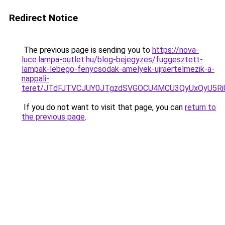
Redirect Notice
The previous page is sending you to
https://nova-
luce.lampa-outlet.hu/blog-bejegyzes/fuggesztett-
lampak-lebego-fenycsodak-amelyek-ujraertelmezik-a-
nappali-
teret/JTdFJTVCJUY0JTgzdSVGOCU4MCU3QyUxQyU5R
If you do not want to visit that page, you can
return to
the previous page
.