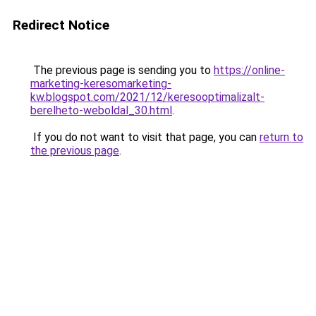
Redirect Notice
The previous page is sending you to
https://online-
marketing-keresomarketing-
kw.blogspot.com/2021/12/keresooptimalizalt-
berelheto-weboldal_30.html
.
If you do not want to visit that page, you can
return to
the previous page
.