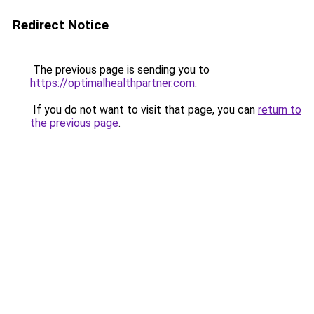
Redirect Notice
The previous page is sending you to
https://optimalhealthpartner.com
.
If you do not want to visit that page, you can
return to
the previous page
.