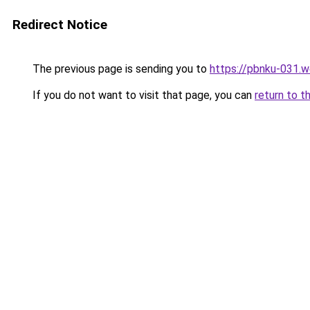
Redirect Notice
The previous page is sending you to
https://pbnku-031.
If you do not want to visit that page, you can
return to t