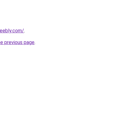
weebly.com/
.
he previous page
.