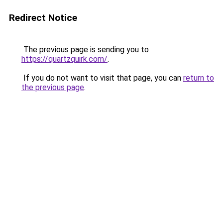
Redirect Notice
The previous page is sending you to
https://quartzquirk.com/
.
If you do not want to visit that page, you can
return to
the previous page
.