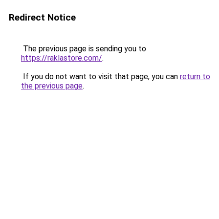
Redirect Notice
The previous page is sending you to
https://raklastore.com/
.
If you do not want to visit that page, you can
return to
the previous page
.