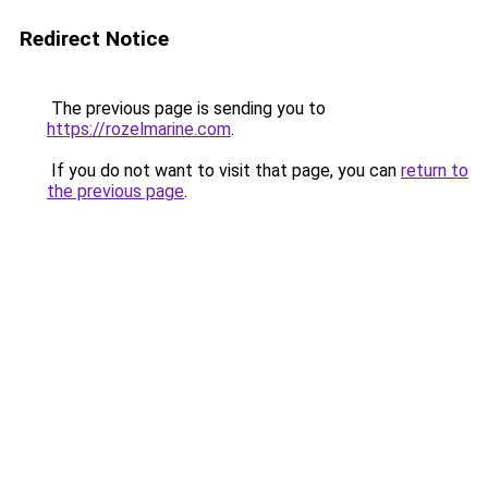
Redirect Notice
The previous page is sending you to
https://rozelmarine.com
.
If you do not want to visit that page, you can
return to
the previous page
.