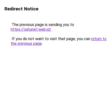
Redirect Notice
The previous page is sending you to
https://satunet.web.id/
.
If you do not want to visit that page, you can
return to
the previous page
.