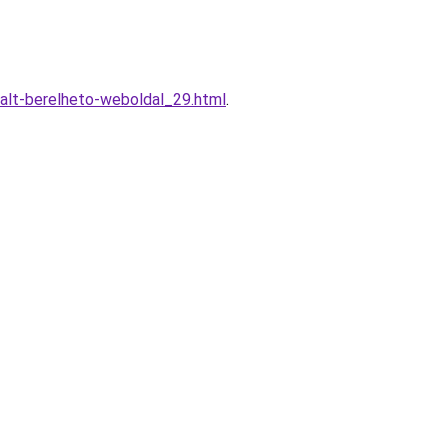
alt-berelheto-weboldal_29.html
.