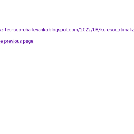
szites-seo-charleyanka.blogspot.com/2022/08/keresooptimaliz
he previous page
.