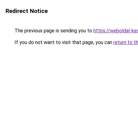
Redirect Notice
The previous page is sending you to
https://weboldal-ke
If you do not want to visit that page, you can
return to t