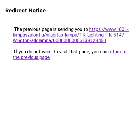
Redirect Notice
The previous page is sending you to
https://www.1001-
lampaszalon.hu/vilagitas-lampa/TK-Lighting-TK-5147-
Winston-allolampa/00000000006138128460
.
If you do not want to visit that page, you can
return to
the previous page
.