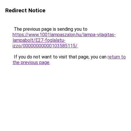
Redirect Notice
The previous page is sending you to
https://www.1001lampaszalon.hu/lampa-vilagitas-
lampabolt/E27-foglalatu-
izzo/00000000000103585115/
.
If you do not want to visit that page, you can
return to
the previous page
.