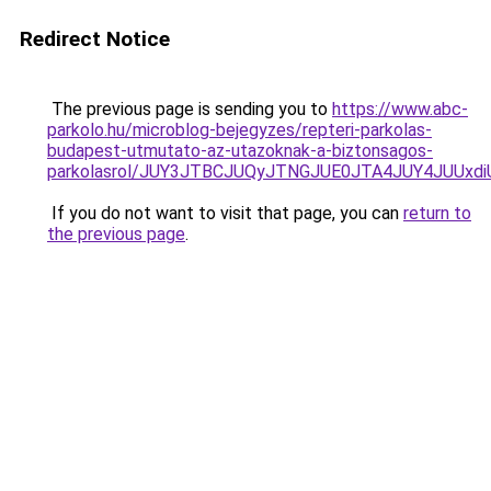
Redirect Notice
The previous page is sending you to
https://www.abc-
parkolo.hu/microblog-bejegyzes/repteri-parkolas-
budapest-utmutato-az-utazoknak-a-biztonsagos-
parkolasrol/JUY3JTBCJUQyJTNGJUE0JTA4JUY4JUU
If you do not want to visit that page, you can
return to
the previous page
.