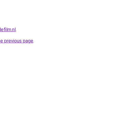
efilm.nl
.
he previous page
.