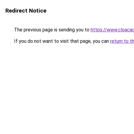
Redirect Notice
The previous page is sending you to
https://www.cloacad
If you do not want to visit that page, you can
return to t