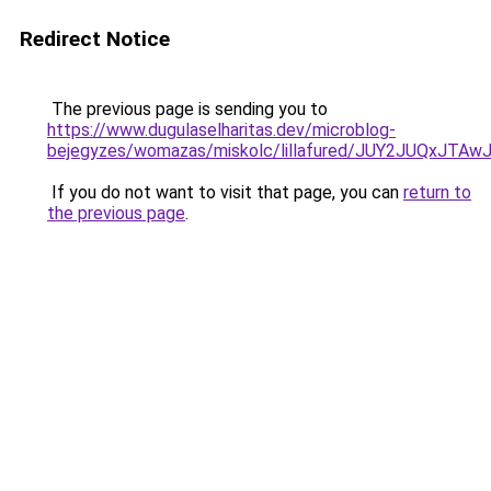
Redirect Notice
The previous page is sending you to
https://www.dugulaselharitas.dev/microblog-
bejegyzes/womazas/miskolc/lillafured/JUY2JUQx
If you do not want to visit that page, you can
return to
the previous page
.